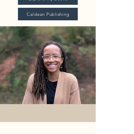
Caldean Publishing