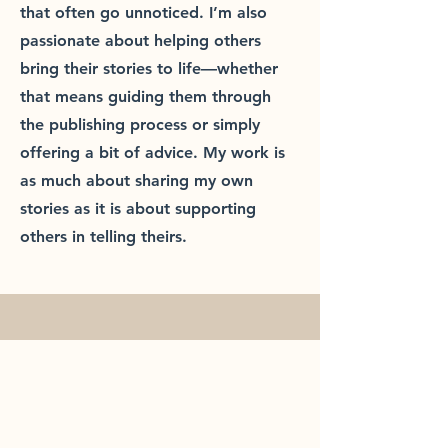
that often go unnoticed. I’m also
passionate about helping others
bring their stories to life—whether
that means guiding them through
the publishing process or simply
offering a bit of advice. My work is
as much about sharing my own
stories as it is about supporting
others in telling theirs.