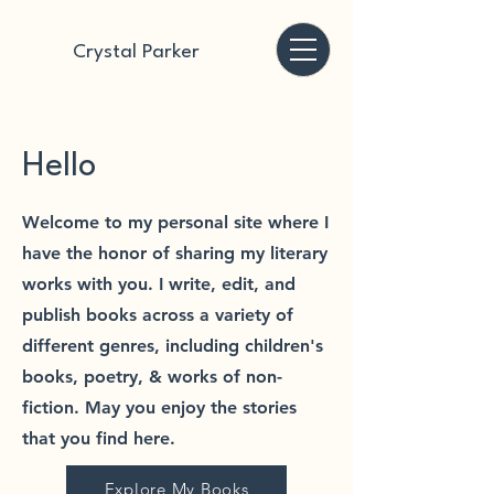
Crystal Parker
Hello
Welcome to my personal site where I
have the honor of sharing my literary
works with you. I write, edit, and
publish books across a variety of
different genres, including children's
books, poetry, & works of non-
fiction. May you enjoy the stories
that you find here.
Explore My Books