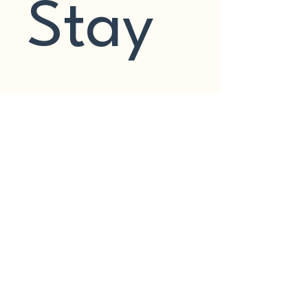
Stay 
In 
Touch
Join my mailing list to stay up to 