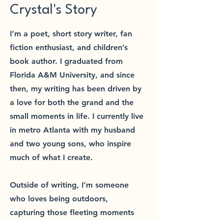
Crystal's Story
I’m a poet, short story writer, fan
fiction enthusiast, and children’s
book author. I graduated from
Florida A&M University, and since
then, my writing has been driven by
a love for both the grand and the
small moments in life. I currently live
in metro Atlanta with my husband
and two young sons, who inspire
much of what I create.
Outside of writing, I’m someone
who loves being outdoors,
capturing those fleeting moments