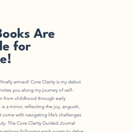
Books Are
le for
e!
inally arrived!
Core Clarity is my debut
invites you along my journey of self-
on from childhood through early
 a mirror, reflecting the joy, anguish,
t come with navigating life’s challenges
ty. The Core Clarity Guided Journal
 questions following each poem to delve