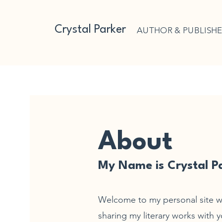
Crystal Parker
AUTHOR & PUBLISH
About
My Name is Crystal P
Welcome to my personal site w
sharing my literary works with yo