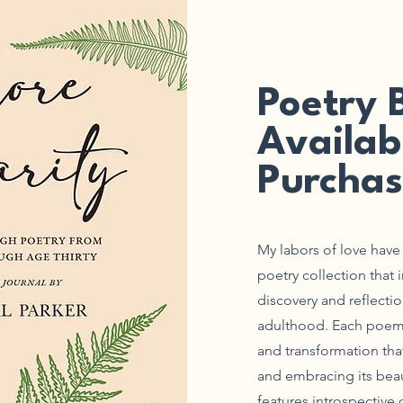
Poetry 
Availab
Purchas
My labors of love have f
poetry collection that 
discovery and reflecti
adulthood. Each poem is
and transformation tha
and embracing its beau
features introspective