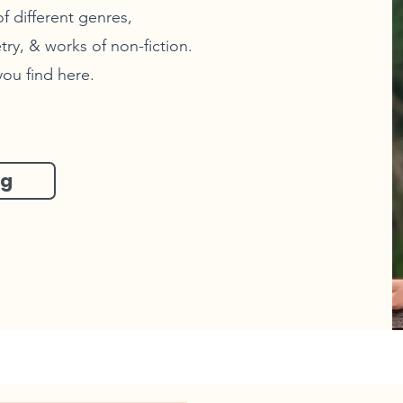
f different genres,
try, & works of non-fiction.
you find here.
og