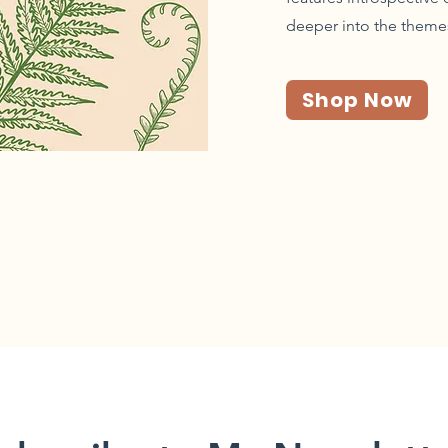
deeper into the theme
Shop Now