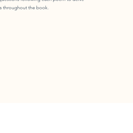
s throughout the book.