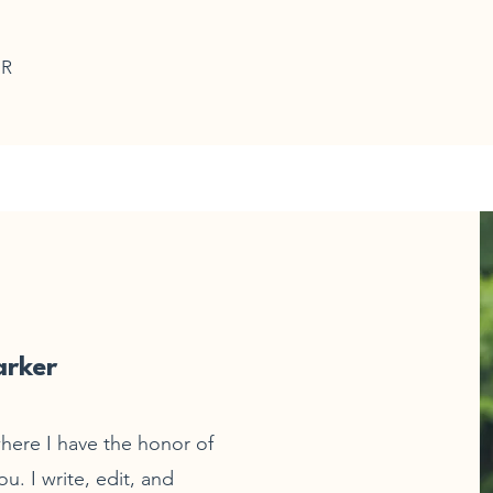
ER
arker
here I have the honor of
u. I write, edit, and