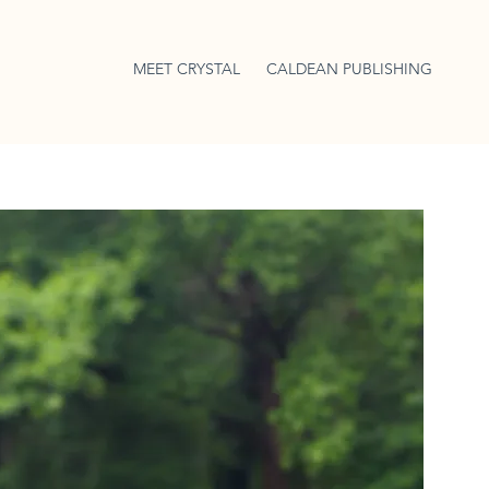
MEET CRYSTAL
CALDEAN PUBLISHING