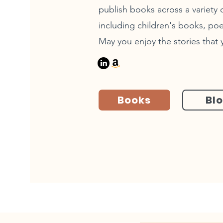
publish books across a variety o
including children's books, poe
May you enjoy the stories that 
Books
Bl